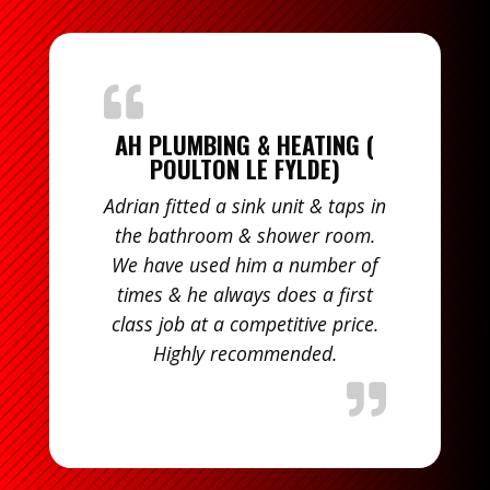
AH PLUMBING & HEATING (
POULTON LE FYLDE)
Adrian fitted a sink unit & taps in
the bathroom & shower room.
We have used him a number of
times & he always does a first
class job at a competitive price.
Highly recommended.