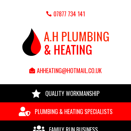
07877 734 141
AHHEATING@HOTMAIL.CO.UK

QUALITY WORKMANSHIP

PLUMBING & HEATING SPECIALISTS

FAMILY RUN BUSINESS