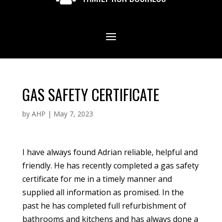
GAS SAFETY CERTIFICATE
by
AHP
|
May 7, 2023
I have always found Adrian reliable, helpful and
friendly. He has recently completed a gas safety
certificate for me in a timely manner and
supplied all information as promised. In the
past he has completed full refurbishment of
bathrooms and kitchens and has always done a