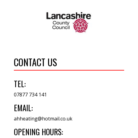
CONTACT US
TEL:
07877 734 141
EMAIL:
ahheating@hotmail.co.uk
OPENING HOURS: