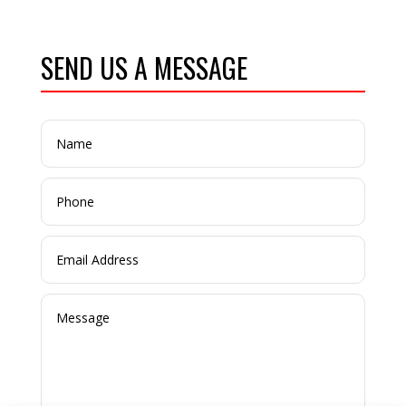
SEND US A MESSAGE