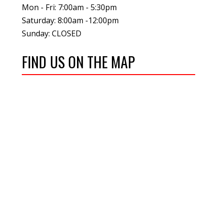
Mon - Fri: 7:00am - 5:30pm
Saturday: 8:00am -12:00pm
Sunday: CLOSED
FIND US ON THE MAP