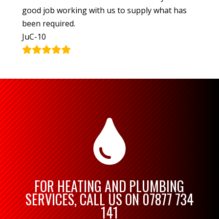
good job working with us to supply what has
been required.
JuC-10

FOR HEATING AND PLUMBING
SERVICES, CALL US ON
07877 734
141