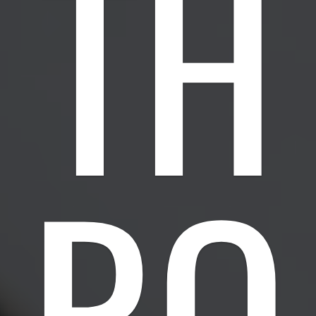
TH
RO