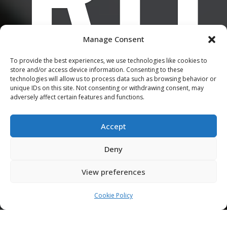
Manage Consent
U
To provide the best experiences, we use technologies like cookies to
store and/or access device information. Consenting to these
technologies will allow us to process data such as browsing behavior or
unique IDs on this site. Not consenting or withdrawing consent, may
adversely affect certain features and functions.
Accept
Deny
View preferences
Cookie Policy