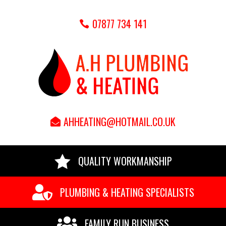
07877 734 141
AHHEATING@HOTMAIL.CO.UK

QUALITY WORKMANSHIP

PLUMBING & HEATING SPECIALISTS

FAMILY RUN BUSINESS