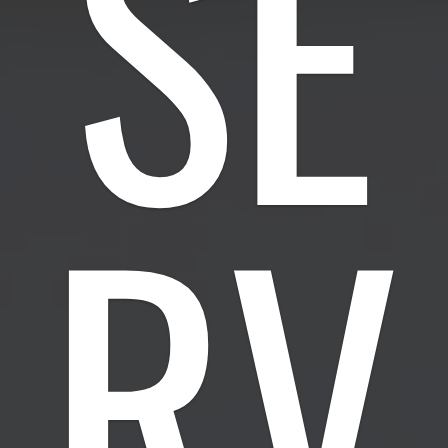
SE
RV