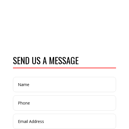
SEND US A MESSAGE