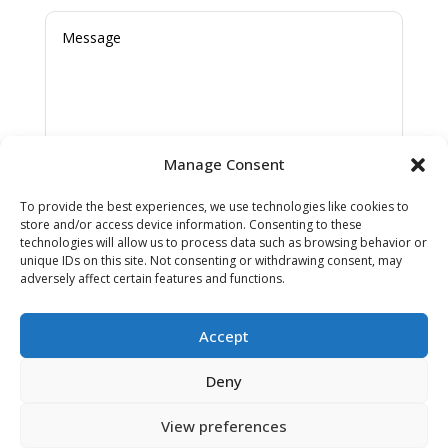
Manage Consent
SUBMIT
To provide the best experiences, we use technologies like cookies to
store and/or access device information. Consenting to these
technologies will allow us to process data such as browsing behavior or
unique IDs on this site. Not consenting or withdrawing consent, may
adversely affect certain features and functions.
Cookies & Privacy Policy
|
Website
Accept
Terms & Conditions
Deny
View preferences