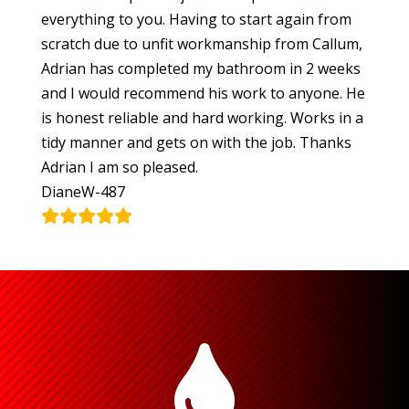
everything to you. Having to start again from
scratch due to unfit workmanship from Callum,
Adrian has completed my bathroom in 2 weeks
and I would recommend his work to anyone. He
is honest reliable and hard working. Works in a
tidy manner and gets on with the job. Thanks
Adrian I am so pleased.
DianeW-487
