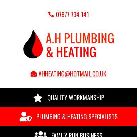
07877 734 141
AHHEATING@HOTMAIL.CO.UK

QUALITY WORKMANSHIP

PLUMBING & HEATING SPECIALISTS

FAMILY RUN BUSINESS