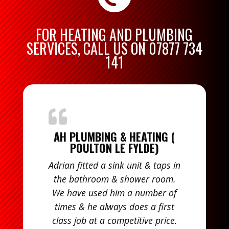
FOR HEATING AND PLUMBING
SERVICES, CALL US ON
07877 734
141
AH PLUMBING & HEATING (
POULTON LE FYLDE)
Adrian fitted a sink unit & taps in
the bathroom & shower room.
We have used him a number of
times & he always does a first
class job at a competitive price.