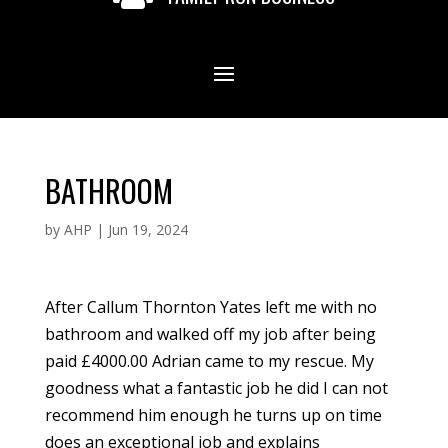
BATHROOM
by
AHP
|
Jun 19, 2024
After Callum Thornton Yates left me with no
bathroom and walked off my job after being
paid £4000.00 Adrian came to my rescue. My
goodness what a fantastic job he did I can not
recommend him enough he turns up on time
does an exceptional job and explains