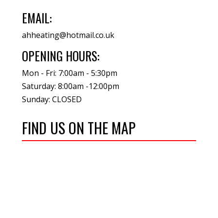
EMAIL:
ahheating@hotmail.co.uk
OPENING HOURS:
Mon - Fri: 7:00am - 5:30pm
Saturday: 8:00am -12:00pm
Sunday: CLOSED
FIND US ON THE MAP