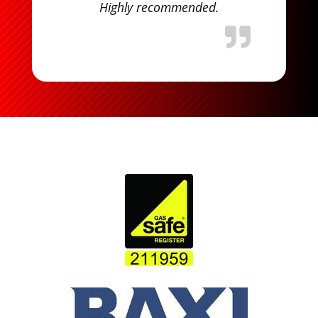
Highly recommended.