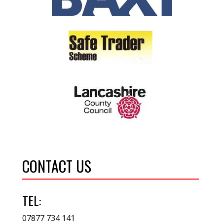
CONTACT US
TEL:
07877 734 141