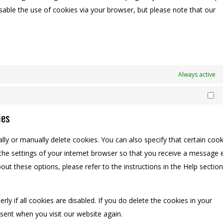
isable the use of cookies via your browser, but please note that our
Always active
Ma
ies
ly or manually delete cookies. You can also specify that certain cook
the settings of your internet browser so that you receive a message 
ut these options, please refer to the instructions in the Help section
y if all cookies are disabled. If you do delete the cookies in your
nsent when you visit our website again.