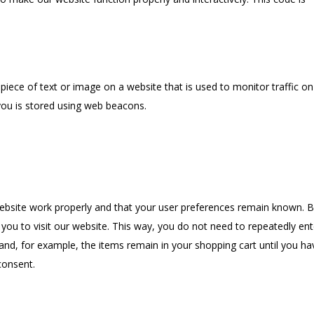
e piece of text or image on a website that is used to monitor traffic on
 you is stored using web beacons.
website work properly and that your user preferences remain known. 
 you to visit our website. This way, you do not need to repeatedly ent
and, for example, the items remain in your shopping cart until you ha
consent.