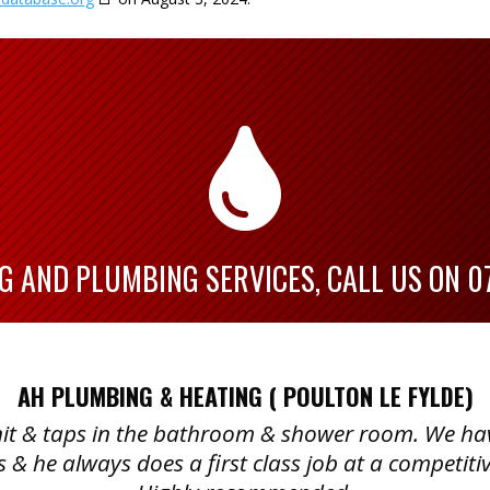

G AND PLUMBING SERVICES, CALL US ON
0
AH PLUMBING & HEATING ( POULTON LE FYLDE)
 unit & taps in the bathroom & shower room. We h
s & he always does a first class job at a competitiv