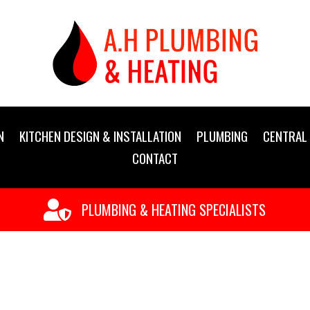
N
KITCHEN DESIGN & INSTALLATION
PLUMBING
CENTRAL 
CONTACT

PLUMBING & HEATING SPECIALISTS