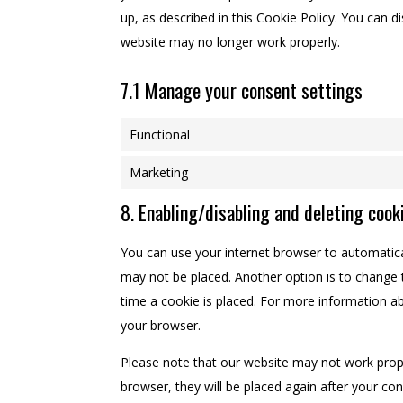
up, as described in this Cookie Policy. You can d
website may no longer work properly.
7.1 Manage your consent settings
Functional
Marketing
8. Enabling/disabling and deleting cook
You can use your internet browser to automatical
may not be placed. Another option is to change 
time a cookie is placed. For more information abo
your browser.
Please note that our website may not work properl
browser, they will be placed again after your co