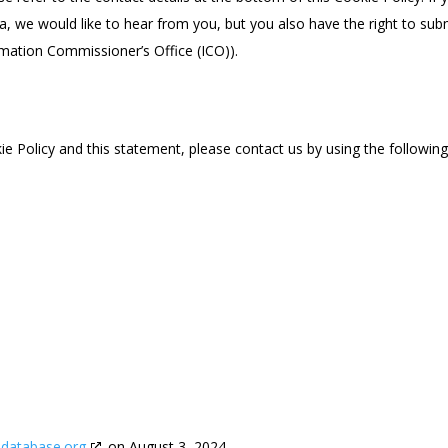
 we would like to hear from you, but you also have the right to sub
rmation Commissioner’s Office (ICO)).
 Policy and this statement, please contact us by using the followin
edatabase.org
on August 3, 2024.