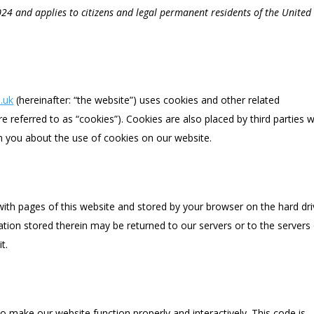
024 and applies to citizens and legal permanent residents of the United
.uk
(hereinafter: “the website”) uses cookies and other related
e referred to as “cookies”). Cookies are also placed by third parties 
 you about the use of cookies on our website.
g with pages of this website and stored by your browser on the hard dr
tion stored therein may be returned to our servers or to the servers
t.
to make our website function properly and interactively. This code is