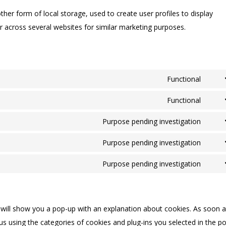
her form of local storage, used to create user profiles to display
or across several websites for similar marketing purposes.
Functional
Cons
to
Functional
Cons
servi
to
Purpose pending investigation
googl
Cons
servi
recap
to
Purpose pending investigation
word
Cons
servi
to
Purpose pending investigation
googl
Cons
servi
fonts
to
googl
servi
map
e will show you a pop-up with an explanation about cookies. As soon 
misce
us using the categories of cookies and plug-ins you selected in the p