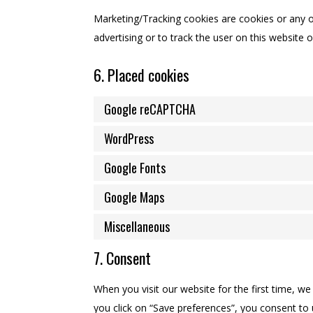
Marketing/Tracking cookies are cookies or any ot
advertising or to track the user on this website 
6. Placed cookies
Google reCAPTCHA
WordPress
Google Fonts
Google Maps
Miscellaneous
7. Consent
When you visit our website for the first time, w
you click on “Save preferences”, you consent to 