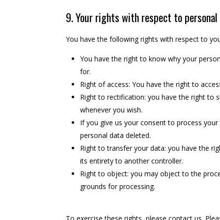
9. Your rights with respect to personal
You have the following rights with respect to yo
You have the right to know why your personal
for.
Right of access: You have the right to acces
Right to rectification: you have the right t
whenever you wish.
If you give us your consent to process your
personal data deleted.
Right to transfer your data: you have the rig
its entirety to another controller.
Right to object: you may object to the proce
grounds for processing.
To exercise these rights, please contact us. Plea