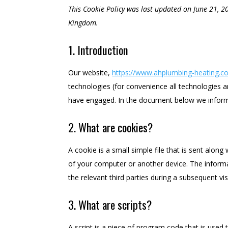
This Cookie Policy was last updated on June 21, 2
Kingdom.
1. Introduction
Our website,
https://www.ahplumbing-heating.co
technologies (for convenience all technologies ar
have engaged. In the document below we inform
2. What are cookies?
A cookie is a small simple file that is sent alon
of your computer or another device. The informa
the relevant third parties during a subsequent visi
3. What are scripts?
A script is a piece of program code that is used 