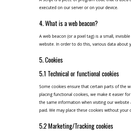
executed on our server or on your device.
4. What is a web beacon?
A web beacon (or a pixel tag) is a small, invisibl
website. In order to do this, various data about
5. Cookies
5.1 Technical or functional cookies
Some cookies ensure that certain parts of the 
placing functional cookies, we make it easier for
the same information when visiting our website 
paid. We may place these cookies without your 
5.2 Marketing/Tracking cookies