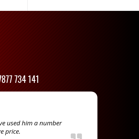
7877 734 141
ave used him a number
e price.