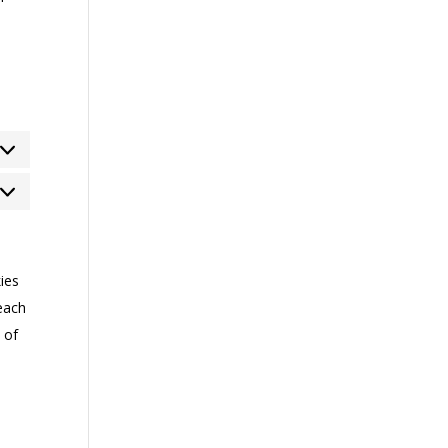
rketing
ies
each
 of