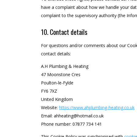
have a complaint about how we handle your data,
complaint to the supervisory authority (the Info
10. Contact details
For questions and/or comments about our Cookie
contact details:
A.H Plumbing & Heating
47 Moonstone Cres
Poulton-le-Fylde
FY6 7XZ
United Kingdom
Website:
https://www.ahplumbing-heating.co.uk
Email:
ahheating@
hotmail.co.uk
Phone number: 07877 734 141
This Cookie Policy was synchronised with
cooki