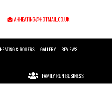
AHHEATING@HOTMAIL.CO.UK
HEATING & BOILERS
GALLERY
REVIEWS

FAMILY RUN BUSINESS