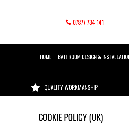
07877 734 141
HOME
BATHROOM DESIGN & INSTALLATIO

QUALITY WORKMANSHIP
COOKIE POLICY (UK)