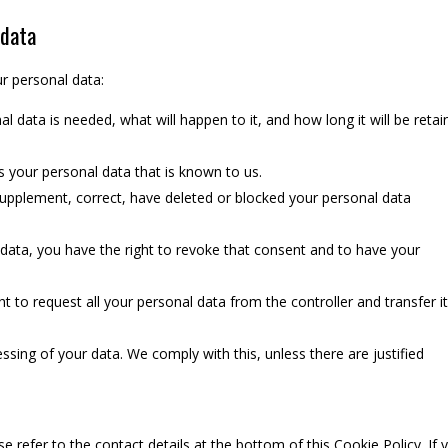
 data
ur personal data:
 data is needed, what will happen to it, and how long it will be reta
s your personal data that is known to us.
o supplement, correct, have deleted or blocked your personal data
 data, you have the right to revoke that consent and to have your
ht to request all your personal data from the controller and transfer it
ssing of your data. We comply with this, unless there are justified
se refer to the contact details at the bottom of this Cookie Policy. If 