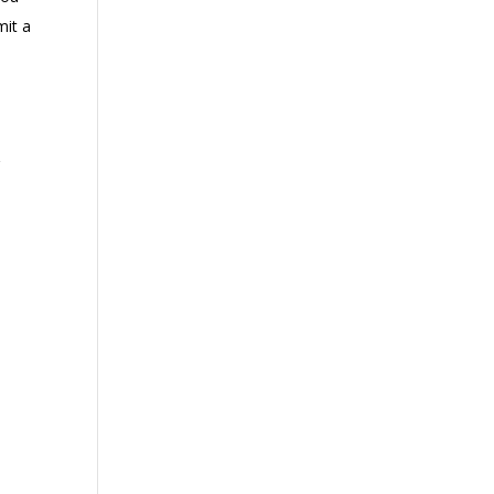
mit a
g