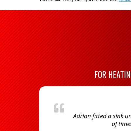
FOR HEATIN
Adrian fitted a sink
of time