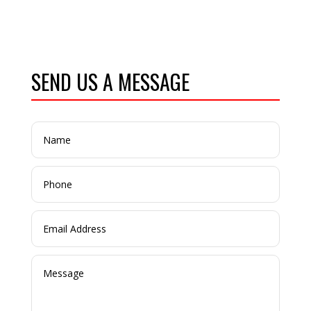
SEND US A MESSAGE