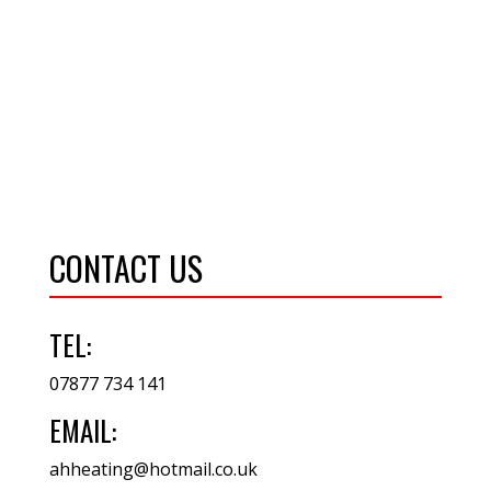
CONTACT US
TEL:
07877 734 141
EMAIL:
ahheating@hotmail.co.uk