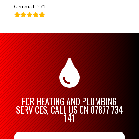
GemmaT-271

FOR HEATING AND PLUMBING
SERVICES, CALL US ON
07877 734
141