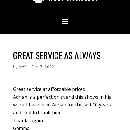
GREAT SERVICE AS ALWAYS
by
AHP
|
Dec 7, 2022
Great service at affordable prices
Adrian is a perfectionist and this shows in his
work. I have used Adrian for the last 10 years
and couldn’t fault him
Thanks again
Gemma