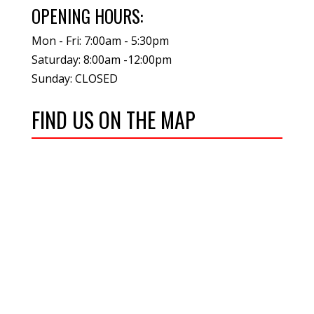
OPENING HOURS:
Mon - Fri: 7:00am - 5:30pm
Saturday: 8:00am -12:00pm
Sunday: CLOSED
FIND US ON THE MAP