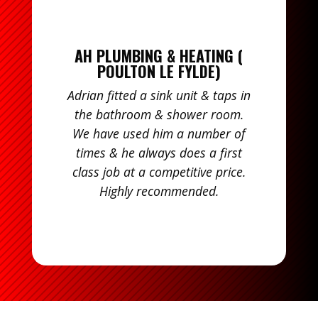
AH PLUMBING & HEATING (
POULTON LE FYLDE)
Adrian fitted a sink unit & taps in
the bathroom & shower room.
We have used him a number of
times & he always does a first
class job at a competitive price.
Highly recommended.