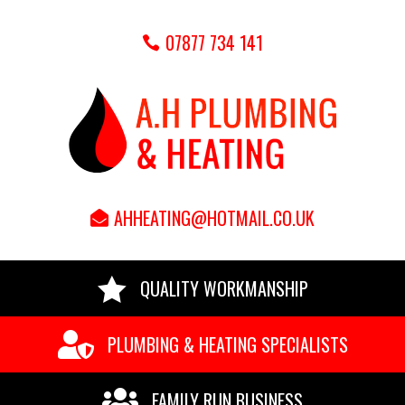
07877 734 141
AHHEATING@HOTMAIL.CO.UK

QUALITY WORKMANSHIP

PLUMBING & HEATING SPECIALISTS

FAMILY RUN BUSINESS